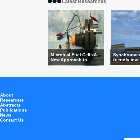
Latest Researches
Microbial Fuel Cells A
Synchronvert
New Approach to...
friendly inver
About
Researcers
Abstracts
Publications
News
Contact Us