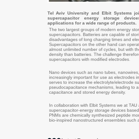
Tel Aviv University and Elbit Systems j
supercapacitor energy storage device
applications for a wide range of products.
The two largest groups of modern energy stor
supercapacitors. Batteries are capable of stori
disadvantages of long charging times and ele
Supercapacitors on the other hand can operat
almost unlimited number of cycles, but with 
density than batteries. The challenge therefor
supercapacitors with modified electrodes.
Nano devices such as nano tubes, nanowires
increasingly important for use as electrodes i
serves to increase the electrolyte/electrode s
pseudocapacitance mechanisms, leading to a su
capacitance and stored energy density.
In collaboration with Elbit Systems we at TAU
supercapacitor-energy storage devices based
PNMs are chemically synthesized peptide mon
bio-inspired nanostructured ensembles such a