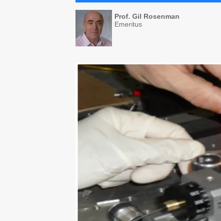
Prof. Gil Rosenman
Emeritus