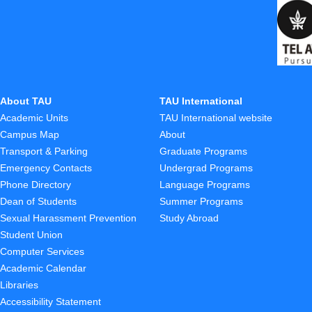
About TAU
TAU International
Academic Units
TAU International website
Campus Map
About
Transport & Parking
Graduate Programs
Emergency Contacts
Undergrad Programs
Phone Directory
Language Programs
Dean of Students
Summer Programs
Sexual Harassment Prevention
Study Abroad
Student Union
Computer Services
Academic Calendar
Libraries
Accessibility Statement