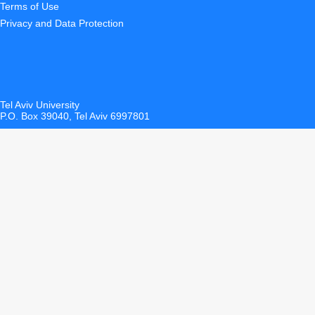
Terms of Use
Privacy and Data Protection
Tel Aviv University
P.O. Box 39040, Tel Aviv 6997801