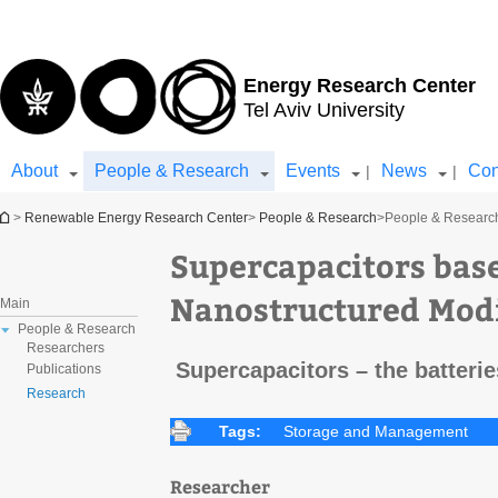
Top
Main
menu
Content
Energy Research Center
Tel Aviv University
About
People & Research
Events
News
Con
|
|
You are here
>
Renewable Energy Research Center
>
People & Research
>
People & Researc
Supercapacitors bas
Nanostructured Modi
Main
People & Research
Researchers
Supercapacitors – the batteries
Publications
Research
Tags:
Storage and Management
Researcher