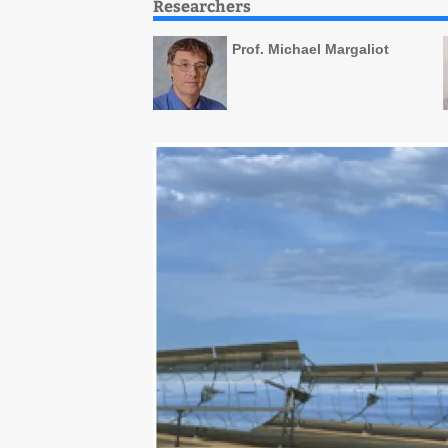
Researchers
Prof. Michael Margaliot