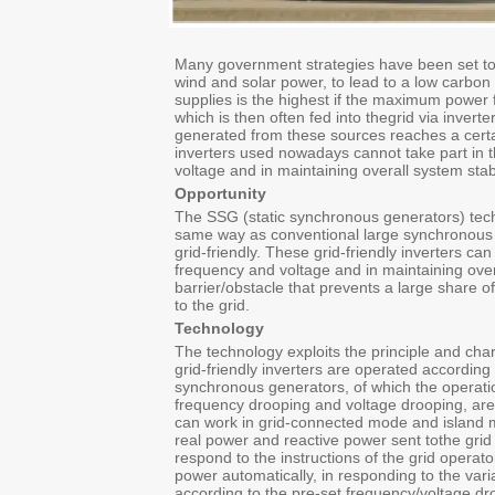
Many government strategies have been set to
wind and solar power, to lead to a low carbon
supplies is the highest if the maximum power 
which is then often fed into thegrid via invert
generated from these sources reaches a certain
inverters used nowadays cannot take part in 
voltage and in maintaining overall system stabi
Opportunity
The SSG (static synchronous generators) tech
same way as conventional large synchronous 
grid‐friendly. These grid‐friendly inverters ca
frequency and voltage and in maintaining over
barrier/obstacle that prevents a large share
to the grid.
Technology
The technology exploits the principle and cha
grid‐friendly inverters are operated accordin
synchronous generators, of which the operatio
frequency drooping and voltage drooping, are 
can work in grid‐connected mode and island m
real power and reactive power sent tothe grid
respond to the instructions of the grid operato
power automatically, in responding to the vari
according to the pre‐set frequency/voltage dr