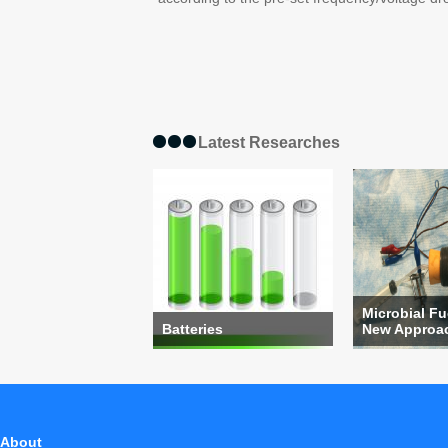
Latest Researches
Microbial Fu
Batteries
New Approach
About