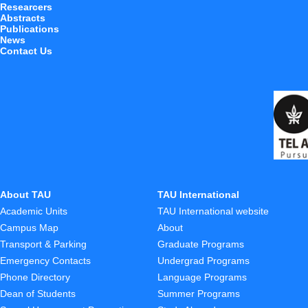
Researcers
Abstracts
Publications
News
Contact Us
About TAU
TAU International
Academic Units
TAU International website
Campus Map
About
Transport & Parking
Graduate Programs
Emergency Contacts
Undergrad Programs
Phone Directory
Language Programs
Dean of Students
Summer Programs