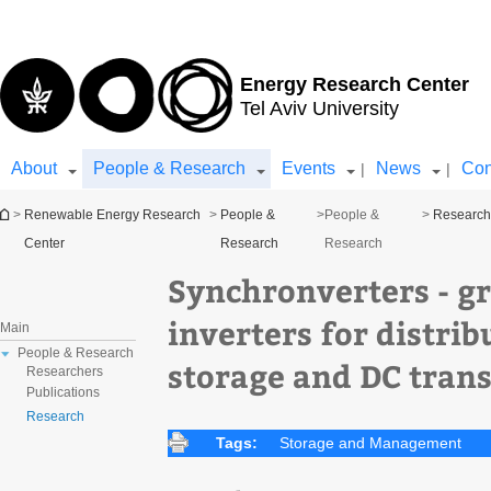
Top
Main
menu
Content
Energy Research Center
Tel Aviv University
About
People & Research
Events
News
Con
|
|
You are here
>
Renewable Energy Research
>
People &
>
People &
>
Researc
Center
Research
Research
Synchronverters - gr
inverters for distri
Main
People & Research
storage and DC trans
Researchers
Publications
Research
Tags:
Storage and Management