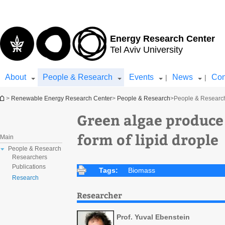
Top
Main
menu
Content
Energy Research Center
Tel Aviv University
About
People & Research
Events
News
Con
|
|
You are here
>
Renewable Energy Research Center
>
People & Research
>
People & Researc
Green algae produce 
form of lipid drople
Main
People & Research
Researchers
Publications
Tags:
Biomass
Research
Researcher
Prof. Yuval Ebenstein