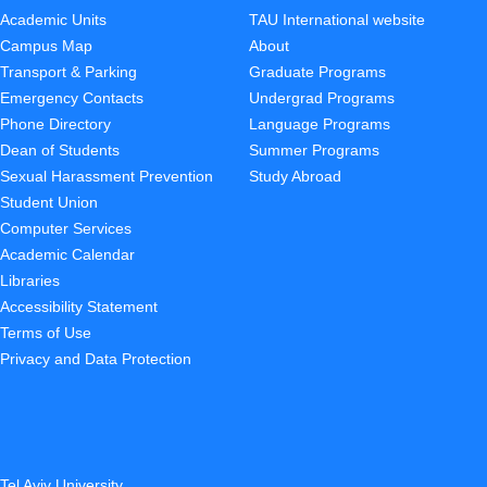
Academic Units
TAU International website
Campus Map
About
Transport & Parking
Graduate Programs
Emergency Contacts
Undergrad Programs
Phone Directory
Language Programs
Dean of Students
Summer Programs
Sexual Harassment Prevention
Study Abroad
Student Union
Computer Services
Academic Calendar
Libraries
Accessibility Statement
Terms of Use
Privacy and Data Protection
Tel Aviv University