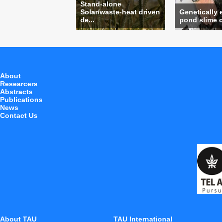
Stand-alone
Solar/waste-heat driven
Genetically
de...
pond slime c
About
Researcers
Abstracts
Publications
News
Contact Us
About TAU
TAU International