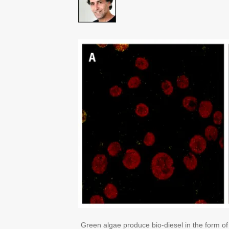
Green algae produce bio-diesel in the form of 