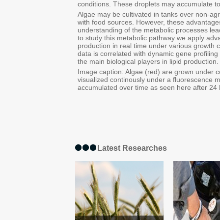
conditions. These droplets may accumulate t
Algae may be cultivated in tanks over non-agr
with food sources. However, these advantages
understanding of the metabolic processes leadi
to study this metabolic pathway we apply adva
production in real time under various growth c
data is correlated with dynamic gene profilin
the main biological players in lipid production.
Image caption: Algae (red) are grown under co
visualized continously under a fluorescence mi
accumulated over time as seen here after 24 
Latest Researches