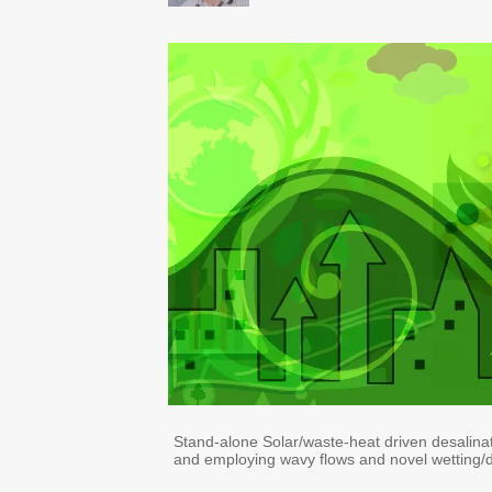
Stand-alone Solar/waste-heat driven desalina
and employing wavy flows and novel wetting/d