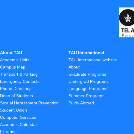
About TAU
TAU International
Academic Units
TAU International website
Campus Map
About
Transport & Parking
Graduate Programs
Emergency Contacts
Undergrad Programs
Phone Directory
Language Programs
Dean of Students
Summer Programs
Sexual Harassment Prevention
Study Abroad
Student Union
Computer Services
Academic Calendar
Libraries