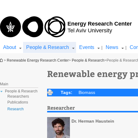
Top
Main
menu
Content
Energy Research Center
Tel Aviv University
About
People & Research
Events
News
Con
|
|
You are here
>
Renewable Energy Research Center
>
People & Research
>
People & Researc
Renewable energy pr
Main
People & Research
Tags:
Biomass
Researchers
Publications
Researcher
Research
Dr. Herman Haustein