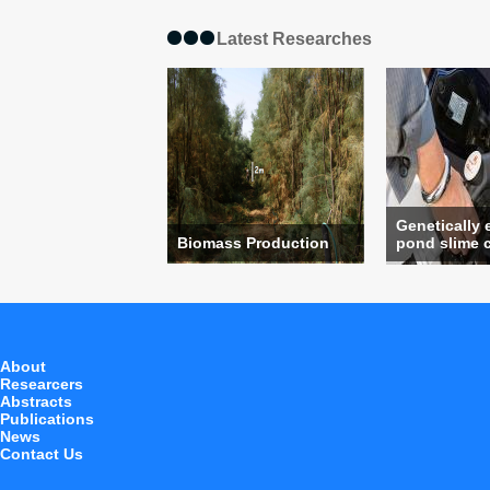
Latest Researches
Genetically
Biomass Production
pond slime c
About
Researcers
Abstracts
Publications
News
Contact Us