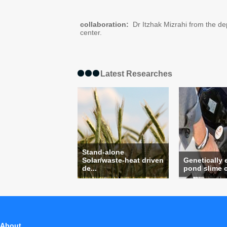
collaboration:
Dr Itzhak Mizrahi from the de
center.
Latest Researches
Stand-alone
Solar/waste-heat driven
Genetically
de...
pond slime c
About