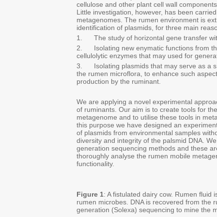
cellulose and other plant cell wall components 
Little investigation, however, has been carr
metagenomes. The rumen environment is extrem
identification of plasmids, for three main reas
1. The study of horizontal gene transfer wit
2. Isolating new enymatic functions from th
cellulolytic enzymes that may used for generat
3. Isolating plasmids that may serve as a shu
the rumen microflora, to enhance such aspect
production by the ruminant.
We are applying a novel experimental approa
of ruminants. Our aim is to create tools for t
metagenome and to utilise these tools in meta
this purpose we have designed an experimenta
of plasmids from environmental samples withou
diversity and integrity of the palsmid DNA. 
generation sequencing methods and these are 
thoroughly analyse the rumen mobile metage
functionality.
Figure 1
: A fistulated dairy cow. Rumen fluid 
rumen microbes. DNA is recovered from the 
generation (Solexa) sequencing to mine the