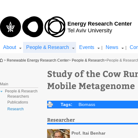
Top
Main
menu
Content
Energy Research Center
Tel Aviv University
About
People & Research
Events
News
Con
|
|
You are here
>
Renewable Energy Research Center
>
People & Research
>
People & Researc
Study of the Cow Ru
Mobile Metagenome
Main
People & Research
Researchers
Publications
Tags:
Biomass
Research
Researcher
Prof. Itai Benhar