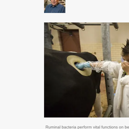
Ruminal bacteria perform vital functions on be