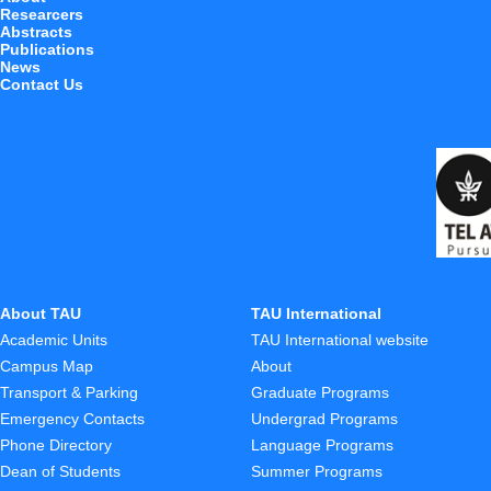
Researcers
Abstracts
Publications
News
Contact Us
About TAU
TAU International
Academic Units
TAU International website
Campus Map
About
Transport & Parking
Graduate Programs
Emergency Contacts
Undergrad Programs
Phone Directory
Language Programs
Dean of Students
Summer Programs