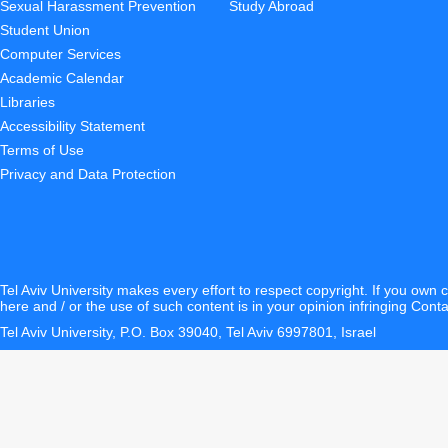
Sexual Harassment Prevention
Study Abroad
Student Union
Computer Services
Academic Calendar
Libraries
Accessibility Statement
Terms of Use
Privacy and Data Protection
Tel Aviv University makes every effort to respect copyright. If you own 
here and / or the use of such content is in your opinion infringing
Conta
Tel Aviv University, P.O. Box 39040, Tel Aviv 6997801, Israel