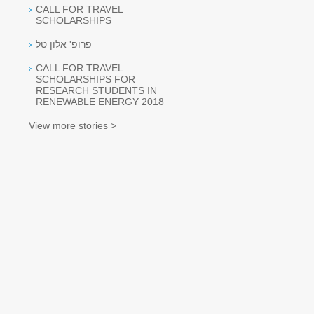
CALL FOR TRAVEL
SCHOLARSHIPS
פרופ' אלון טל
CALL FOR TRAVEL
SCHOLARSHIPS FOR
RESEARCH STUDENTS IN
RENEWABLE ENERGY 2018
View more stories >