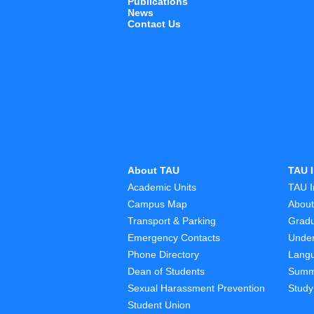
Publications
News
Contact Us
About TAU
TAU I
Academic Units
TAU I
Campus Map
Abou
Transport & Parking
Grad
Emergency Contacts
Unde
Phone Directory
Lang
Dean of Students
Summ
Sexual Harassment Prevention
Study
Student Union