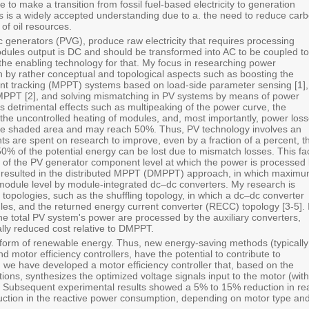
e to make a transition from fossil fuel-based electricity to generation
 is a widely accepted understanding due to a. the need to reduce car
of oil resources.
c generators (PVG), produce raw electricity that requires processing
odules output is DC and should be transformed into AC to be coupled to
the enabling technology for that. My focus in researching power
n by rather conceptual and topological aspects such as boosting the
nt tracking (MPPT) systems based on load-side parameter sensing ‎[1],
MPPT ‎[2], and solving mismatching in PV systems by means of power
s detrimental effects such as multipeaking of the power curve, the
the uncontrolled heating of modules, and, most importantly, power loss
 the shaded area and may reach 50%. Thus, PV technology involves an
are spent on research to improve, even by a fraction of a percent, t
0% of the potential energy can be lost due to mismatch losses. This fa
ty of the PV generator component level at which the power is processed
as resulted in the distributed MPPT (DMPPT) approach, in which maxim
 module level by module-integrated dc–dc converters. My research is
topologies, such as the shuffling topology, in which a dc–dc converter
les, and the returned energy current converter (RECC) topology [3-5]. 
 the total PV system's power are processed by the auxiliary converters,
ially reduced cost relative to DMPPT.
r form of renewable energy. Thus, new energy-saving methods (typically
d motor efficiency controllers, have the potential to contribute to
e, we have developed a motor efficiency controller that, based on the
itions, synthesizes the optimized voltage signals input to the motor (with
 Subsequent experimental results showed a 5% to 15% reduction in re
ction in the reactive power consumption, depending on motor type an