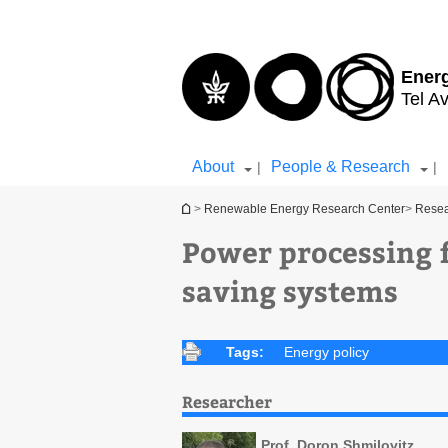
Top
Main
menu
Content
Ener
Tel Av
About
People & Research
|
|
You are here
>
Renewable Energy Research Center
>
Rese
Power processing 
saving systems
Tags:
Energy policy
Researcher
Prof. Doron Shmilovitz