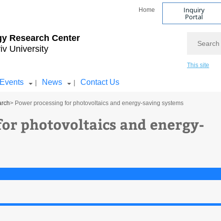
Inquiry
Home
Portal
Search
gy Research Center
iv University
This site
Events
News
Contact Us
|
|
arch
> Power processing for photovoltaics and energy-saving systems
for photovoltaics and energy-