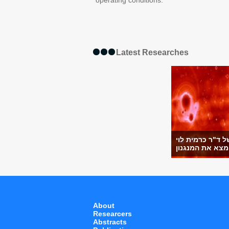
operating conditions.
Latest Researches
מחקר של ד"ר כר
מ
About
Researcers
Abstracts