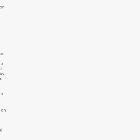
bon
es,
he
ct
 by
um
In
 on
al
d