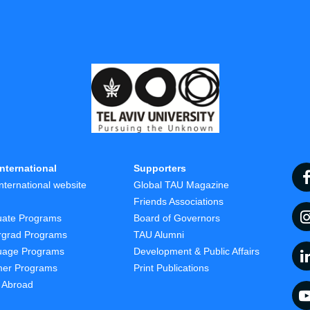
nternational
Supporters
nternational website
Global TAU Magazine
t
Friends Associations
uate Programs
Board of Governors
rgrad Programs
TAU Alumni
uage Programs
Development & Public Affairs
er Programs
Print Publications
 Abroad