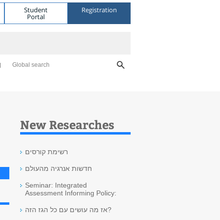
Student
Registration
Portal
Global search
New Researches
רשימת קורסים
חדשות אנרגיה מהעולם
Seminar: Integrated
Assessment Informing Policy:
אז מה עושים עם כל הגז הזה?