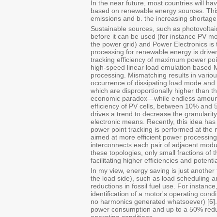
In the near future, most countries will hav
based on renewable energy sources. This
emissions and b. the increasing shortage 
Sustainable sources, such as photovoltai
before it can be used (for instance PV m
the power grid) and Power Electronics is 
processing for renewable energy is drive
tracking efficiency of maximum power poi
high-speed linear load emulation based 
processing. Mismatching results in variou
occurrence of dissipating load mode and 
which are disproportionally higher than
economic paradox—while endless amounts 
efficiency of PV cells, between 10% and 5
drives a trend to decrease the granulari
electronic means. Recently, this idea h
power point tracking is performed at the
aimed at more efficient power processing 
interconnects each pair of adjacent modu
these topologies, only small fractions of
facilitating higher efficiencies and potent
In my view, energy saving is just anothe
the load side), such as load scheduling an
reductions in fossil fuel use. For instanc
identification of a motor's operating cond
no harmonics generated whatsoever) [6].
power consumption and up to a 50% redu