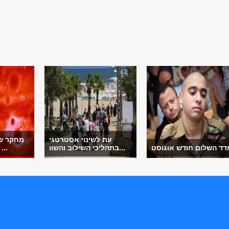
מית לוי
עת לשינוי אסטרטגי
צא את המנגנון ...
בתהליכי השילוב והשוו...
מדד השלום חודש אוגוס