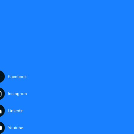
Facebook
Instagram
Linkedin
Youtube