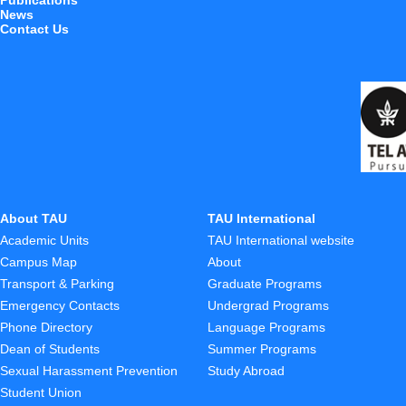
Publications
News
Contact Us
About TAU
TAU International
Academic Units
TAU International website
Campus Map
About
Transport & Parking
Graduate Programs
Emergency Contacts
Undergrad Programs
Phone Directory
Language Programs
Dean of Students
Summer Programs
Sexual Harassment Prevention
Study Abroad
Student Union