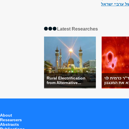
עת לשינוי אסטר
Latest Researches
Rural Electrification
מחקר של ד"ר
from Alternative...
About
Researcers
Abstracts