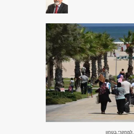
מחקר החברה הע