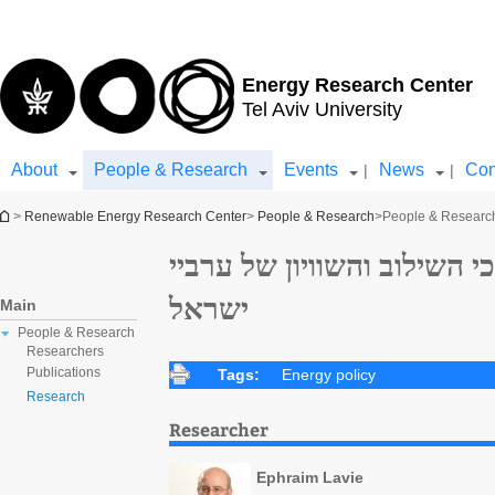
Top
Main
menu
Content
Energy Research Center
Tel Aviv University
About
People & Research
Events
News
Con
|
|
You are here
>
Renewable Energy Research Center
>
People & Research
>
People & Researc
עת לשינוי אסטרטגי בתהליכי
ישראל
Main
People & Research
Researchers
Publications
Tags:
Energy policy
Research
Researcher
Ephraim Lavie