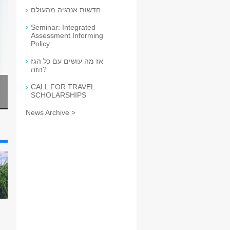
חדשות אנרגיה מהעולם
Seminar: Integrated
Assessment Informing
Policy:
אז מה עושים עם כל הגז
הזה?
CALL FOR TRAVEL
SCHOLARSHIPS
News Archive >