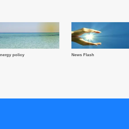
nergy policy
News Flash