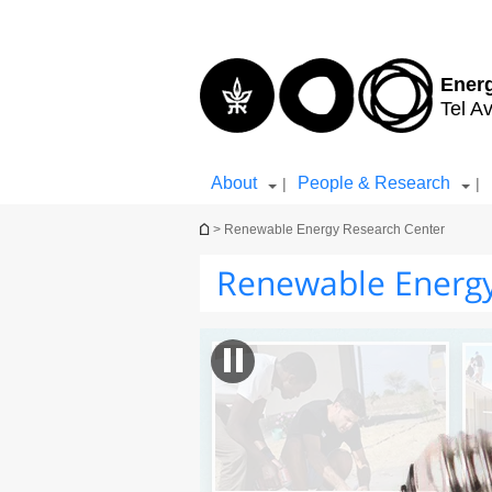
Top
Main
menu
Content
Ener
Tel Av
About
People & Research
|
|
You are here
> Renewable Energy Research Center
Renewable Energy