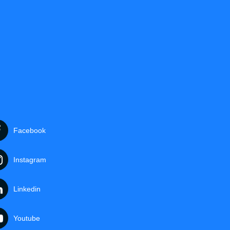
Facebook
Instagram
Linkedin
Youtube