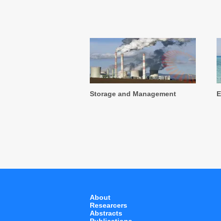
Storage and Management
E
About
Researcers
Abstracts