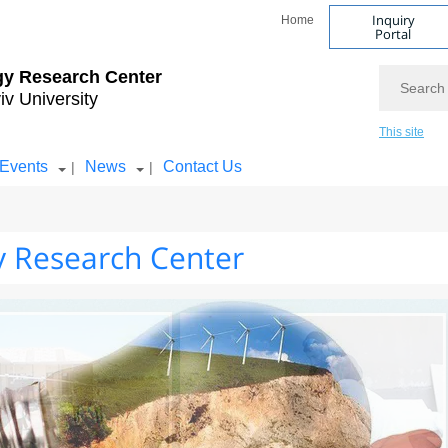
Inquiry
Home
Portal
Search
gy Research Center
iv University
This site
Events
News
Contact Us
|
|
 Research Center