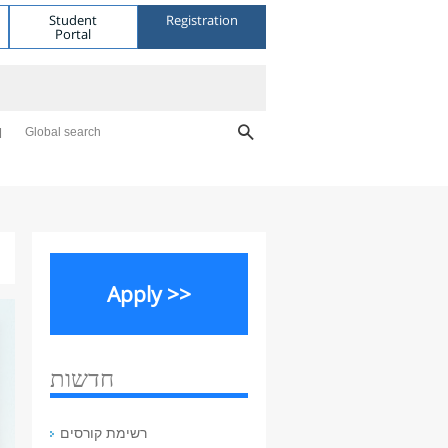
Student
Registration
Portal
Global search
Apply >>
חדשות
רשימת קורסים