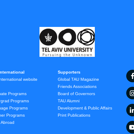
nternational
Supporters
nternational website
Global TAU Magazine
t
Friends Associations
uate Programs
Board of Governors
rgrad Programs
TAU Alumni
uage Programs
Development & Public Affairs
er Programs
Print Publications
 Abroad