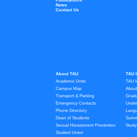
Publications
News
Contact Us
About TAU
TAU I
Academic Units
TAU I
Campus Map
Abou
Transport & Parking
Grad
Emergency Contacts
Unde
Phone Directory
Lang
Dean of Students
Summ
Sexual Harassment Prevention
Study
Student Union