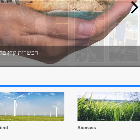
נרגיה המתחדשת
ders
ind
Biomass