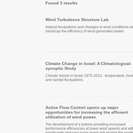
Found 3 results
Wind Turbulence Structure Lab
Natural fluctuations and changes in wind conditions s
handicap the efficiency of wind-generated power.
Climate Change in Israel: A Climatological-
synoptic Study
Climatic trends in Israel 1975-2010 - temperature, heat
and rainfall fluctuations.
Active Flow Control opens up major
opportunities for increasing the efficient
utilization of wind power.
The development of a turbine providing increased
performance efficiencies at lower wind speeds and wit
significantly reduced noise levels will enable the posit