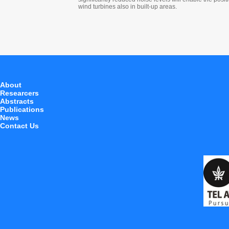
wind turbines also in built-up areas.
About
Researcers
Abstracts
Publications
News
Contact Us