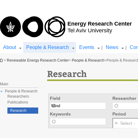
Top
Main
menu
Content
Energy Research Center
Tel Aviv University
About
People & Research
Events
News
Con
|
|
You are here
>
Renewable Energy Research Center
>
People & Research
>
People & Researc
Research
Main
People & Research
Researchers
Field
Researcher
Publications
Research
Keywords
Period
- Select -