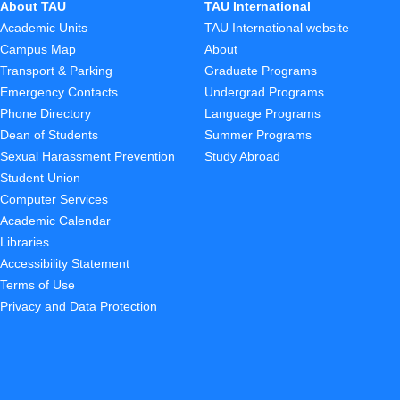
About TAU
TAU International
Academic Units
TAU International website
Campus Map
About
Transport & Parking
Graduate Programs
Emergency Contacts
Undergrad Programs
Phone Directory
Language Programs
Dean of Students
Summer Programs
Sexual Harassment Prevention
Study Abroad
Student Union
Computer Services
Academic Calendar
Libraries
Accessibility Statement
Terms of Use
Privacy and Data Protection